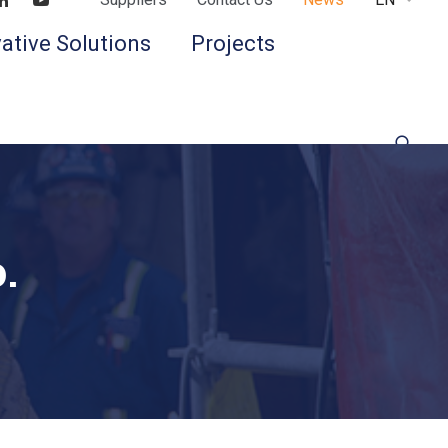
Find us on LinkedIn
Find us on Youtube
ative Solutions
Projects
.