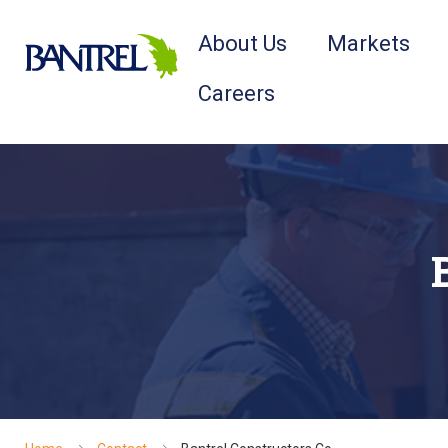
About Us
Markets
Careers