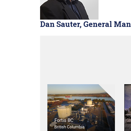
Dan Sauter, General Ma
Fortis BC
British Columbia