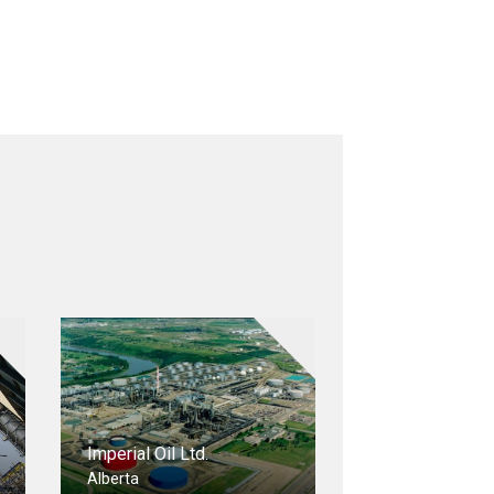
Imperial Oil Ltd.
Alberta