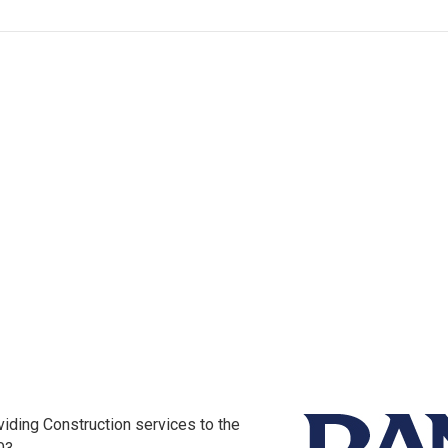
iding Construction services to the