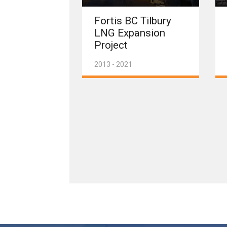
Fortis BC Tilbury
LNG Expansion
Project
2013 - 2021