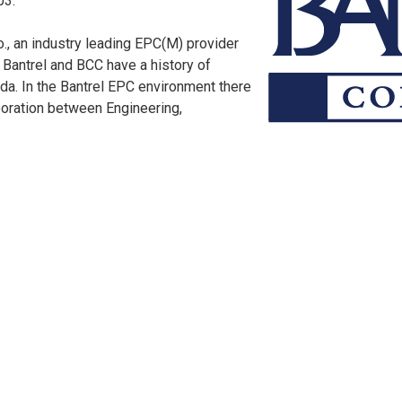
03.
o., an industry leading EPC(M) provider
 Bantrel and BCC have a history of
da. In the Bantrel EPC environment there
boration between Engineering,