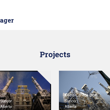
nager
Projects
Petro-Canada (now
Suncor
Suncor)
Alberta
Alberta