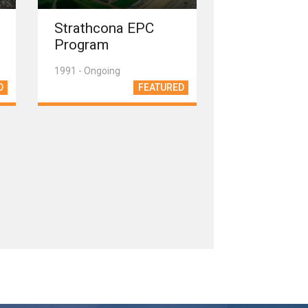
Strathcona EPC
Program
1991 - Ongoing
D
FEATURED