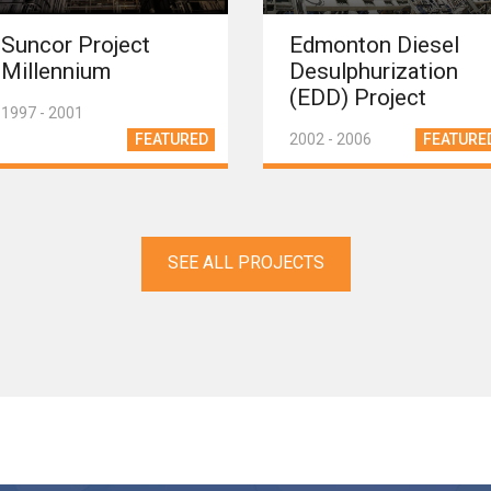
Suncor Project
Edmonton Diesel
Millennium
Desulphurization
(EDD) Project
1997 - 2001
FEATURED
2002 - 2006
FEATURE
SEE ALL PROJECTS