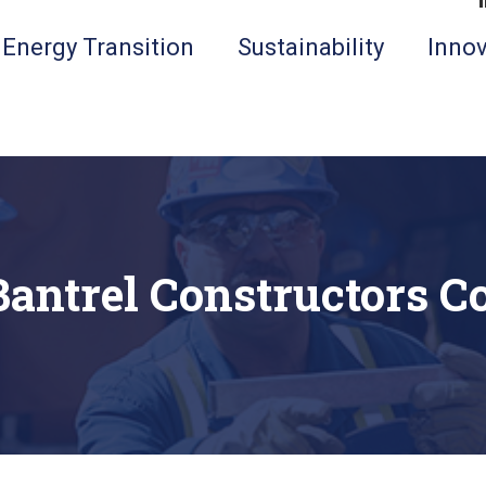
Energy Transition
Sustainability
Innov
Bantrel Constructors Co