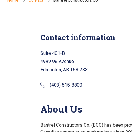
Home
Contact
Bantrel Constructors Co.
Contact information
Suite 401-B
4999 98 Avenue
Edmonton, AB T6B 2X3
(403) 515-8800
About Us
Bantrel Constructors Co. (BCC) has been prov