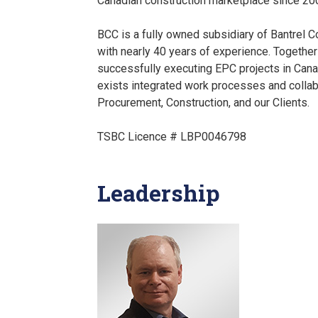
Canadian construction marketplace since 20
BCC is a fully owned subsidiary of Bantrel C
with nearly 40 years of experience. Together
successfully executing EPC projects in Cana
exists integrated work processes and colla
Procurement, Construction, and our Clients.
TSBC Licence # LBP0046798
Leadership