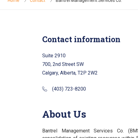
Home
Contact
Bantrel Management Services Co.
Contact information
Suite 2910
700, 2nd Street SW
Calgary, Alberta, T2P 2W2
(403) 723-8200
About Us
Bantrel Management Services Co. (B