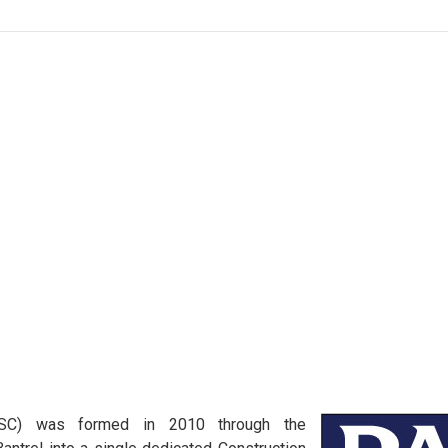
MSC) was formed in 2010 through the