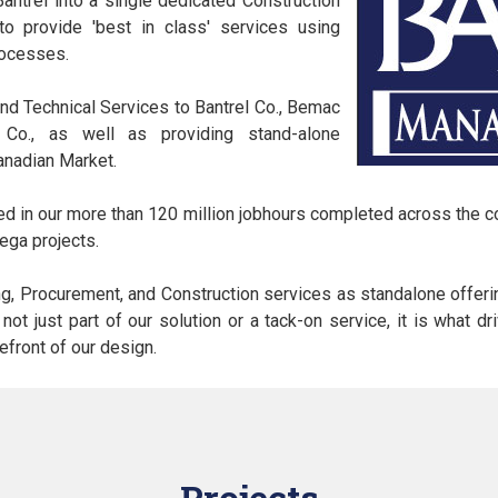
Bantrel into a single dedicated Construction
 provide 'best in class' services using
rocesses.
 Technical Services to Bantrel Co., Bemac
s Co., as well as providing stand-alone
anadian Market.
ted in our more than 120 million jobhours completed across the 
ega projects.
ng, Procurement, and Construction services as standalone offerin
s not just part of our solution or a tack-on service, it is what 
refront of our design.
Projects