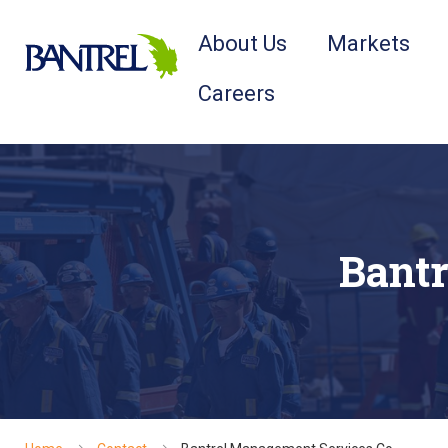
About Us
Markets
Careers
Bantr