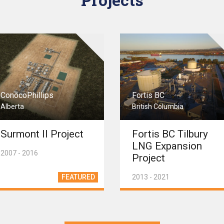
ConocoPhillips
Fortis BC
Alberta
British Columbia
Surmont II Project
Fortis BC Tilbury
LNG Expansion
2007 - 2016
Project
FEATURED
2013 - 2021