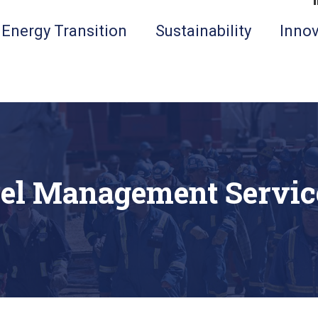
Energy Transition
Sustainability
Innov
el Management Servic