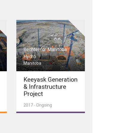
Bechtel for Manitoba
Hydro
Manitoba
Keeyask Generation
& Infrastructure
Project
2017 - Ongoing