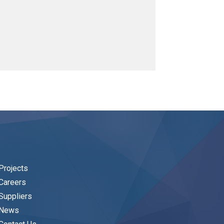
Projects
Careers
Suppliers
News