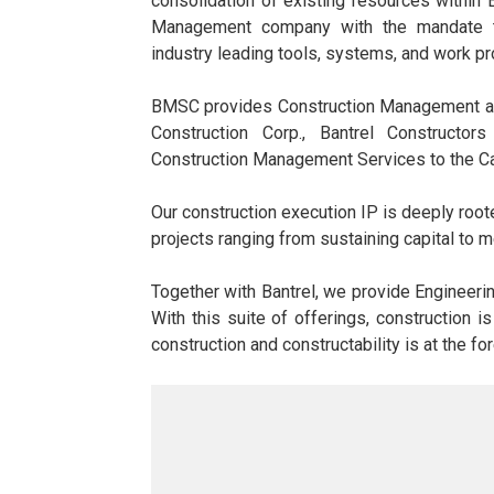
consolidation of existing resources within 
Management company with the mandate to
industry leading tools, systems, and work p
BMSC provides Construction Management and
Construction Corp., Bantrel Constructor
Construction Management Services to the C
Our construction execution IP is deeply roo
projects ranging from sustaining capital to m
Together with Bantrel, we provide Engineeri
With this suite of offerings, construction i
construction and constructability is at the fo