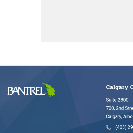
Calgary O
Suite 2800
700, 2nd Str
Calgary, Albe
(403) 2