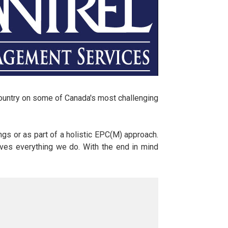
country on some of Canada's most challenging
gs or as part of a holistic EPC(M) approach.
drives everything we do. With the end in mind