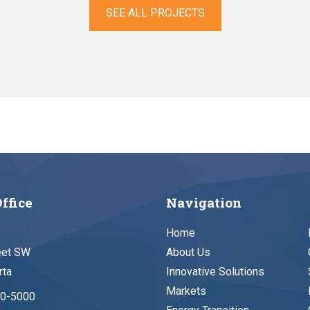
SEE ALL PROJECTS
ffice
Navigation
Home
eet SW
About Us
rta
Innovative Solutions
Markets
90-5000