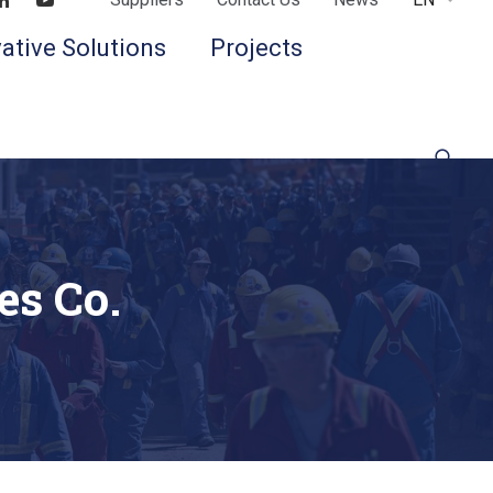
Find us on LinkedIn
Find us on Youtube
ative Solutions
Projects
es Co.