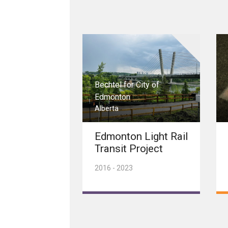
Bechtel for City of
Edmonton
Alberta
Edmonton Light Rail
Transit Project
2016 - 2023